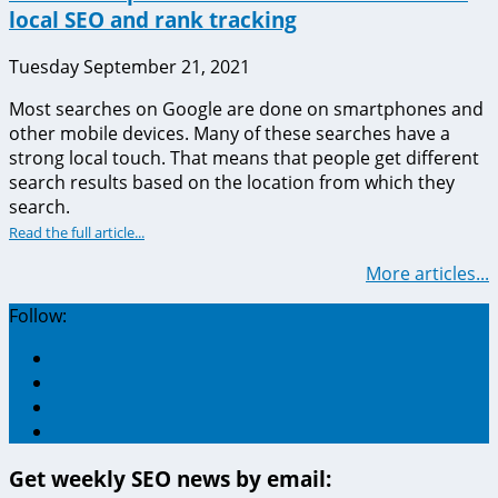
local SEO and rank tracking
Tuesday September 21, 2021
Most searches on Google are done on smartphones and
other mobile devices. Many of these searches have a
strong local touch. That means that people get different
search results based on the location from which they
search.
Read the full article...
More articles...
Follow:
Get weekly SEO news by email: