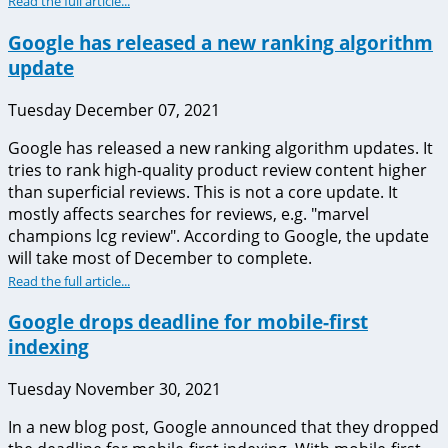
Read the full article...
Google has released a new ranking algorithm
update
Tuesday December 07, 2021
Google has released a new ranking algorithm updates. It
tries to rank high-quality product review content higher
than superficial reviews. This is not a core update. It
mostly affects searches for reviews, e.g. "marvel
champions lcg review". According to Google, the update
will take most of December to complete.
Read the full article...
Google drops deadline for mobile-first
indexing
Tuesday November 30, 2021
In a new blog post, Google announced that they dropped