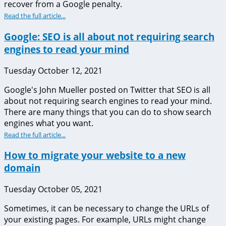
recover from a Google penalty.
Read the full article...
Google: SEO is all about not requiring search
engines to read your mind
Tuesday October 12, 2021
Google's John Mueller posted on Twitter that SEO is all
about not requiring search engines to read your mind.
There are many things that you can do to show search
engines what you want.
Read the full article...
How to migrate your website to a new
domain
Tuesday October 05, 2021
Sometimes, it can be necessary to change the URLs of
your existing pages. For example, URLs might change