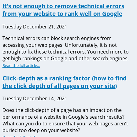
It's not enough to remove technical errors
from your website to rank well on Google
Tuesday December 21, 2021
Technical errors can block search engines from
accessing your web pages. Unfortunately, it is not
enough to fix these technical errors. You need more to
get high rankings on Google and other search engines.
Read the full article...
Click-depth as a ranking factor (how to find
the click depth of all pages on your site)
Tuesday December 14, 2021
Does the click-depth of a page has an impact on the
performance of a website in Google's search results?
What can you do to ensure that your web pages aren't
buried too deep on your website?