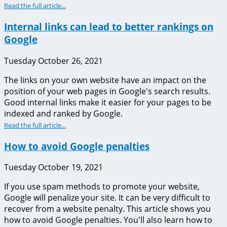
Read the full article...
Internal links can lead to better rankings on
Google
Tuesday October 26, 2021
The links on your own website have an impact on the
position of your web pages in Google's search results.
Good internal links make it easier for your pages to be
indexed and ranked by Google.
Read the full article...
How to avoid Google penalties
Tuesday October 19, 2021
If you use spam methods to promote your website,
Google will penalize your site. It can be very difficult to
recover from a website penalty. This article shows you
how to avoid Google penalties. You'll also learn how to