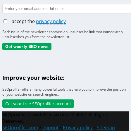
I accept the
privacy policy
Each issue of the newsletter contains an unsubscribe link that immediately
unsubscribes you from the newsletter list.
Improve your website:
SEOprofiler offers many powerful tools that help you to improve the position
of your website on search engines.
Get your free SEOprofiler account
SEOprofiler newsletter archive © 2022. All Rights
Reserved.
SEOprofiler.com
•
Imprint
•
Privacy policy
•
Sitemap