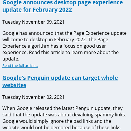
Google announces desktop page experience
update for February 2022
Tuesday November 09, 2021
Google has announced that the Page Experience update
will come to desktop in February 2022. The Page
Experience algorithm has a focus on good user
experience. Read this article to learn more about the
update.
Read the full article...
Google's Penguin update can target whole
websites
Tuesday November 02, 2021
When Google released the latest Penguin update, they
said that the update was about devaluing spammy links.
Google would simply ignore the bad links and the
website would not be demoted because of these links.