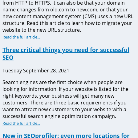
from HTTP to HTTPS. It can also be that your domain
name changes from old.com to new.com, or that your
new content management system (CMS) uses a new URL
structure. Read this article to learn how to migrate your
website to the new URL structure.
Read the full article...
Three critical things you need for successful
SEO
Tuesday September 28, 2021
Search engines are the first choice when people are
looking for information. If your website is listed for the
right keywords, your business will get many new
customers. There are three basic requirements if you
want to attract new customers to your website with a
successful search engine optimization campaign.
Read the full article...
New in SEOprofiler: even more locations for