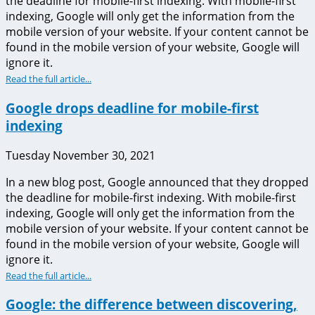
the deadline for mobile-first indexing. With mobile-first
indexing, Google will only get the information from the
mobile version of your website. If your content cannot be
found in the mobile version of your website, Google will
ignore it.
Read the full article...
Google drops deadline for mobile-first
indexing
Tuesday November 30, 2021
In a new blog post, Google announced that they dropped
the deadline for mobile-first indexing. With mobile-first
indexing, Google will only get the information from the
mobile version of your website. If your content cannot be
found in the mobile version of your website, Google will
ignore it.
Read the full article...
Google: the difference between discovering,