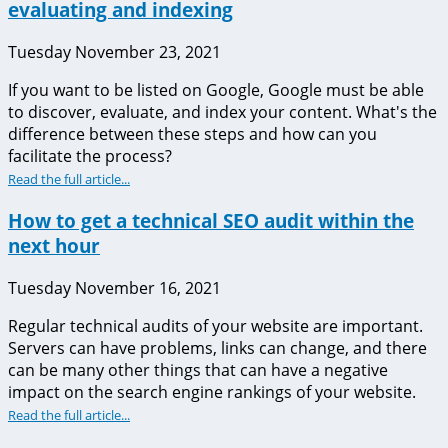
evaluating and indexing
Tuesday November 23, 2021
If you want to be listed on Google, Google must be able
to discover, evaluate, and index your content. What's the
difference between these steps and how can you
facilitate the process?
Read the full article...
How to get a technical SEO audit within the
next hour
Tuesday November 16, 2021
Regular technical audits of your website are important.
Servers can have problems, links can change, and there
can be many other things that can have a negative
impact on the search engine rankings of your website.
Read the full article...