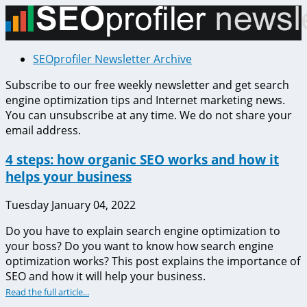
SEOprofiler Newsletter Archive
Subscribe to our free weekly newsletter and get search
engine optimization tips and Internet marketing news.
You can unsubscribe at any time. We do not share your
email address.
4 steps: how organic SEO works and how it
helps your business
Tuesday January 04, 2022
Do you have to explain search engine optimization to
your boss? Do you want to know how search engine
optimization works? This post explains the importance of
SEO and how it will help your business.
Read the full article...